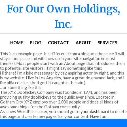
For Our Own Holdings,
Inc.
HOME
BLOG
CONTACT
ABOUT
SERVICES
This is an example page. It's different from a blog post because it will
stay in one place and will show up in your site navigation (in most
themes). Most people start with an About page that introduces them
to potential site visitors. It might say something like this:
Hi there! I'm a bike messenger by day, aspiring actor by night, and this
is my website. I live in Los Angeles, have a great dog named Jack, and I
like piña coladas. (And gettin' caught in the rain.)
...or something like this:
The XYZ Doohickey Company was founded in 1971, and has been
providing quality doohickeys to the public ever since. Located in
Gotham City, XYZ employs over 2,000 people and does all kinds of
awesome things for the Gotham community.
As a new WordPress user, you should go to
your dashboard
to delete
this page and create new pages for your content. Have fun!