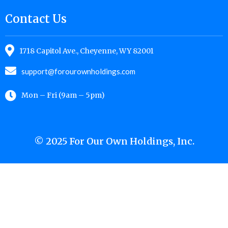
Contact Us
1718 Capitol Ave., Cheyenne, WY 82001
support@forourownholdings.com
Mon – Fri (9am – 5pm)
© 2025 For Our Own Holdings, Inc.