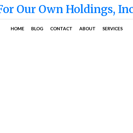
For Our Own Holdings, Inc
HOME
BLOG
CONTACT
ABOUT
SERVICES