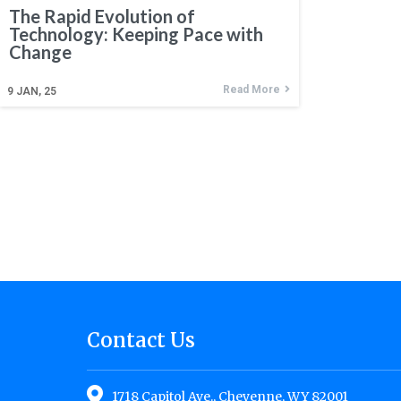
The Rapid Evolution of
Technology: Keeping Pace with
Change
Read More
9
JAN, 25
Contact Us
1718 Capitol Ave., Cheyenne, WY 82001