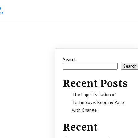
.
Search
Search
Recent Posts
The Rapid Evolution of
Technology: Keeping Pace
with Change
Recent