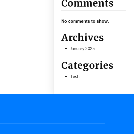
Comments
No comments to show.
Archives
January 2025
Categories
Tech